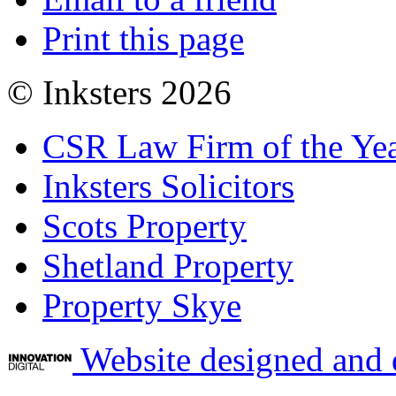
Print this page
© Inksters 2026
CSR Law Firm of the Ye
Inksters Solicitors
Scots Property
Shetland Property
Property Skye
Website designed and 