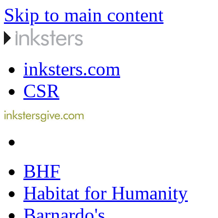
Skip to main content
inksters.com
CSR
BHF
Habitat for Humanity
Barnardo's