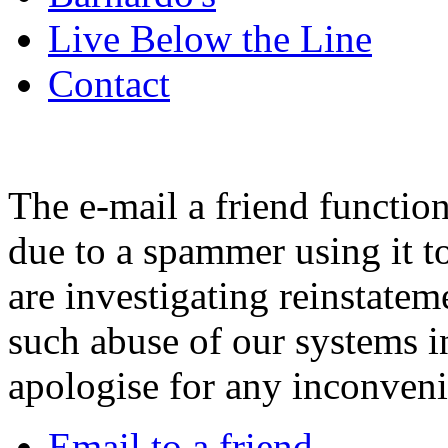
Live Below the Line
Contact
The e-mail a friend functio
due to a spammer using it t
are investigating reinstatem
such abuse of our systems i
apologise for any inconven
Email to a friend