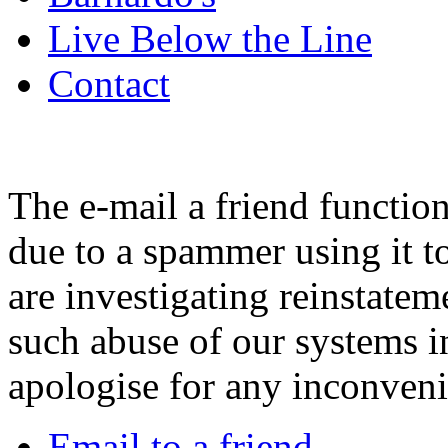
Live Below the Line
Contact
The e-mail a friend functio
due to a spammer using it t
are investigating reinstatem
such abuse of our systems i
apologise for any inconven
Email to a friend