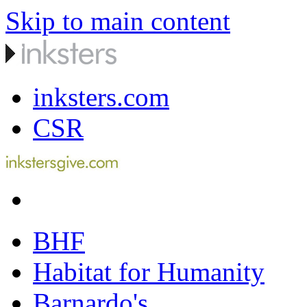
Skip to main content
inksters.com
CSR
BHF
Habitat for Humanity
Barnardo's