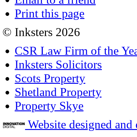
Print this page
© Inksters 2026
CSR Law Firm of the Ye
Inksters Solicitors
Scots Property
Shetland Property
Property Skye
Website designed and 