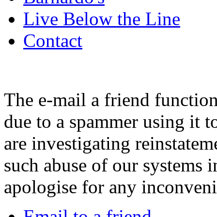
Live Below the Line
Contact
The e-mail a friend functio
due to a spammer using it t
are investigating reinstatem
such abuse of our systems i
apologise for any inconven
Email to a friend