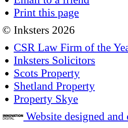
Print this page
© Inksters 2026
CSR Law Firm of the Ye
Inksters Solicitors
Scots Property
Shetland Property
Property Skye
Website designed and 