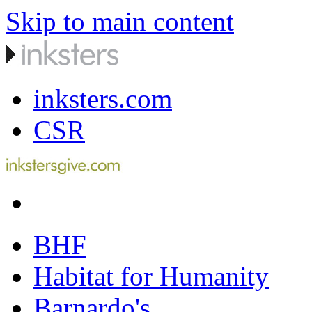
Skip to main content
inksters.com
CSR
BHF
Habitat for Humanity
Barnardo's